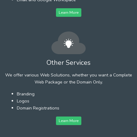
Learn More
Other Services
We offer various Web Solutions, whether you want a Complete
Web Package or the Domain Only.
Branding
Logos
Domain Registrations
Learn More