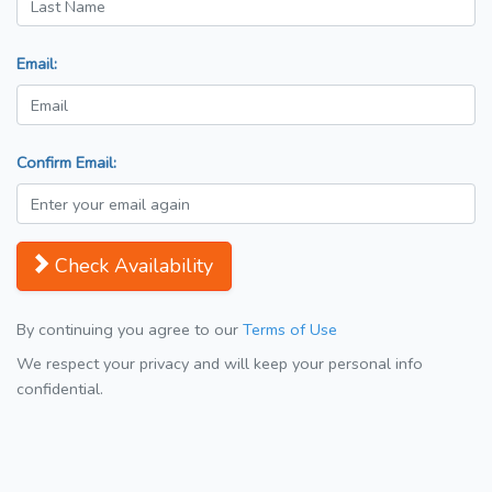
Email:
Confirm Email:
Check Availability
By continuing you agree to our
Terms of Use
We respect your privacy and will keep your personal info
confidential.