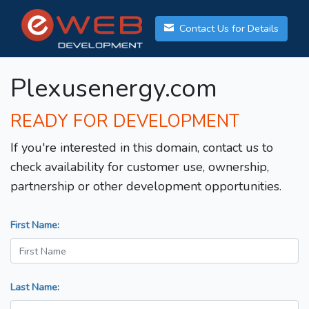
Contact Us for Details
Plexusenergy.com
READY FOR DEVELOPMENT
If you're interested in this domain, contact us to
check availability for customer use, ownership,
partnership or other development opportunities.
First Name:
Last Name: