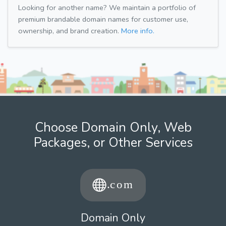
Looking for another name? We maintain a portfolio of
premium brandable domain names for customer use,
ownership, and brand creation.
More info.
Choose Domain Only, Web
Packages, or Other Services
Domain Only