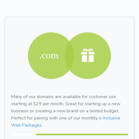
Many of our domains are available for customer use
starting at $29 per month. Great for starting up a new
business or creating a new brand on a limited budget.
Perfect for pairing with one of our monthly
e-Inclusive
Web Packages.