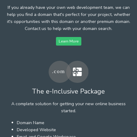
If you already have your own web development team, we can
help you find a domain that's perfect for your project, whether
it's opportunities with this domain or another premium domain.
Contact us to help with your domain search.
Learn More
The e-Inclusive Package
A complete solution for getting your new online business
started.
Domain Name
Developed Website
Email and Google Workspace